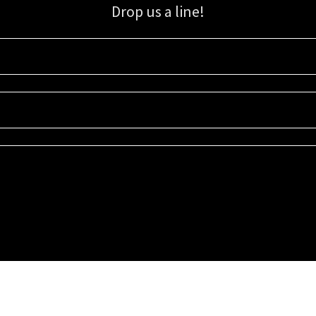
Drop us a line!
Sign up for our email list for updates, promotions, and more.