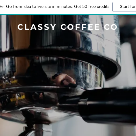
Go from idea to live site in minutes. Get 50 free credits
Start for
CLASSY COFFEE CO