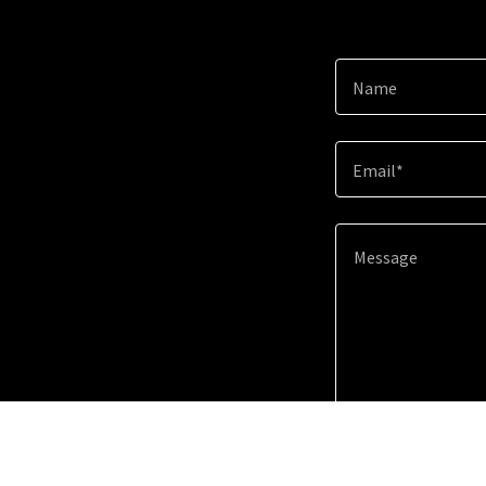
Name
Email*