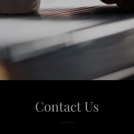
Contact Us