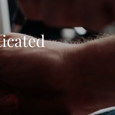
ticated