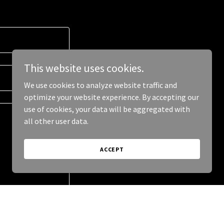
This website uses cookies.
We use cookies to analyze website traffic and
optimize your website experience. By accepting our
use of cookies, your data will be aggregated with
all other user data.
ACCEPT