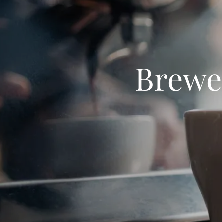
Brewed