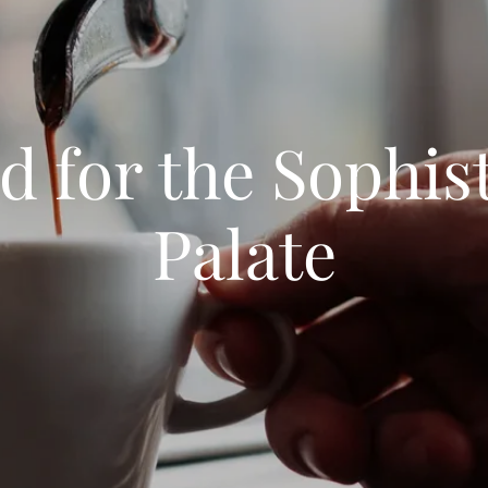
 for the Sophis
Palate